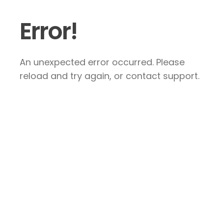
Error!
An unexpected error occurred. Please
reload and try again, or contact support.