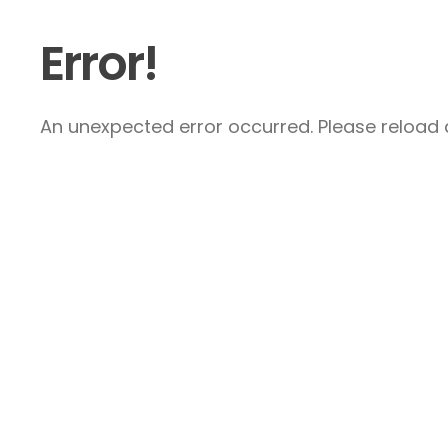
Error!
An unexpected error occurred. Please reload a