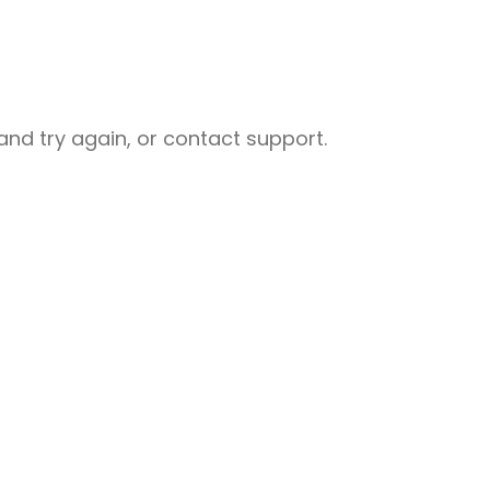
nd try again, or contact support.