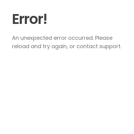
Error!
An unexpected error occurred. Please
reload and try again, or contact support.