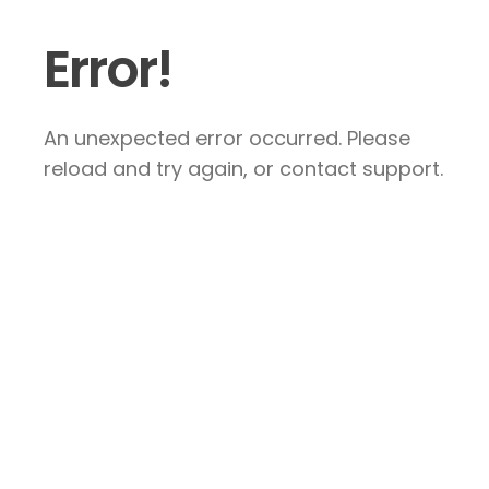
Error!
An unexpected error occurred. Please
reload and try again, or contact support.