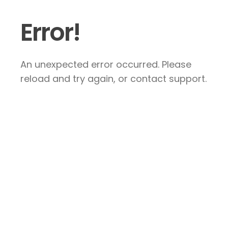
Error!
An unexpected error occurred. Please
reload and try again, or contact support.