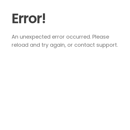
Error!
An unexpected error occurred. Please
reload and try again, or contact support.