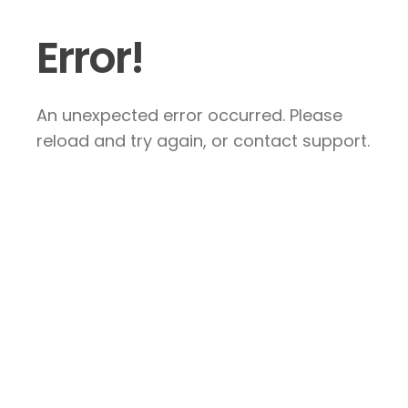
Error!
An unexpected error occurred. Please
reload and try again, or contact support.