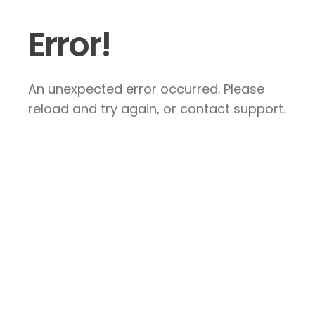
Error!
An unexpected error occurred. Please
reload and try again, or contact support.