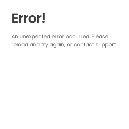
Error!
An unexpected error occurred. Please
reload and try again, or contact support.