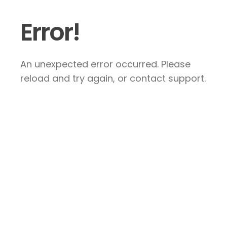
Error!
An unexpected error occurred. Please
reload and try again, or contact support.