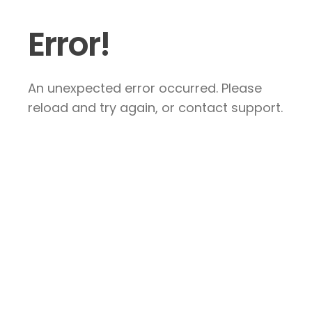
Error!
An unexpected error occurred. Please
reload and try again, or contact support.