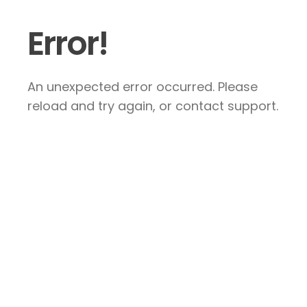
Error!
An unexpected error occurred. Please
reload and try again, or contact support.