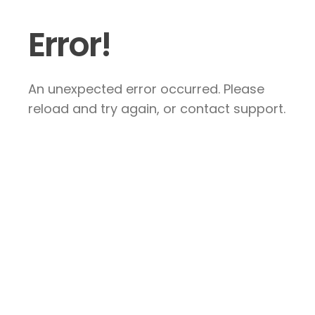
Error!
An unexpected error occurred. Please
reload and try again, or contact support.