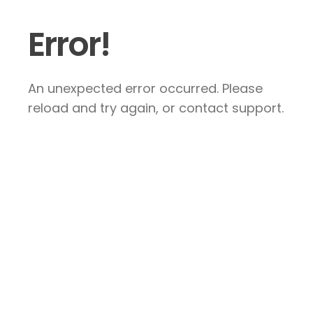
Error!
An unexpected error occurred. Please
reload and try again, or contact support.