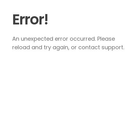
Error!
An unexpected error occurred. Please
reload and try again, or contact support.