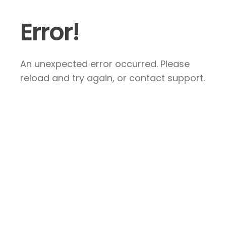
Error!
An unexpected error occurred. Please
reload and try again, or contact support.