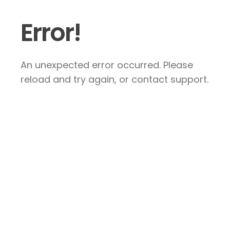
Error!
An unexpected error occurred. Please
reload and try again, or contact support.