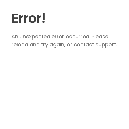
Error!
An unexpected error occurred. Please
reload and try again, or contact support.