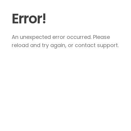
Error!
An unexpected error occurred. Please
reload and try again, or contact support.