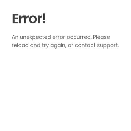
Error!
An unexpected error occurred. Please
reload and try again, or contact support.