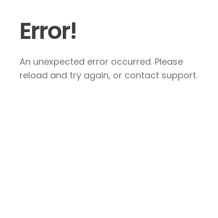
Error!
An unexpected error occurred. Please
reload and try again, or contact support.