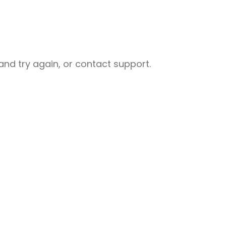
nd try again, or contact support.