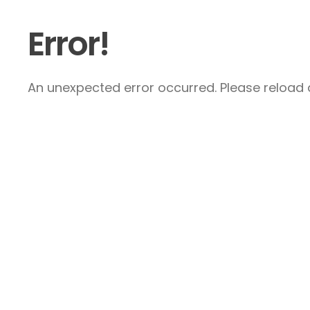
Error!
An unexpected error occurred. Please reload a