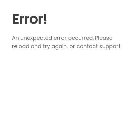
Error!
An unexpected error occurred. Please
reload and try again, or contact support.