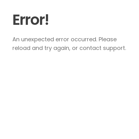
Error!
An unexpected error occurred. Please
reload and try again, or contact support.