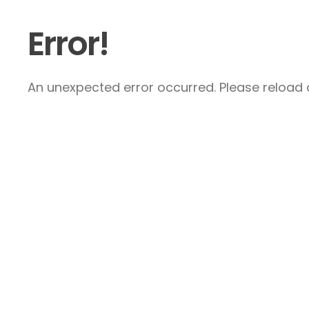
Error!
An unexpected error occurred. Please reload a