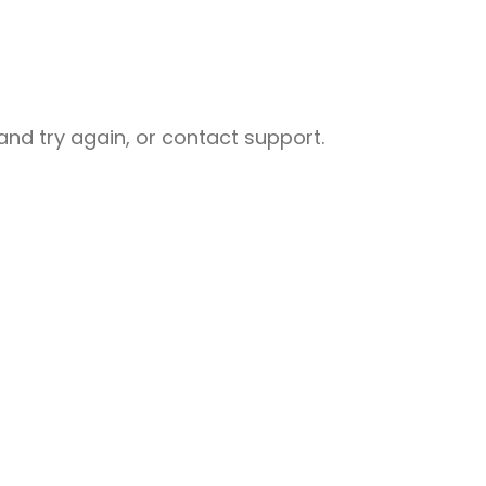
nd try again, or contact support.