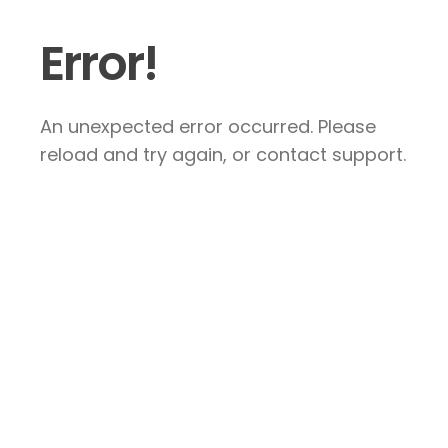
Error!
An unexpected error occurred. Please
reload and try again, or contact support.