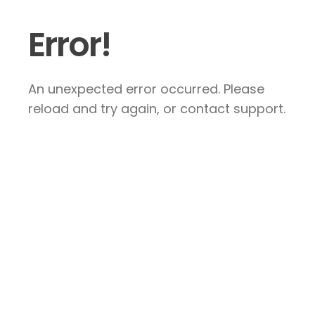
Error!
An unexpected error occurred. Please
reload and try again, or contact support.