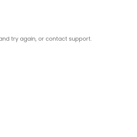
nd try again, or contact support.