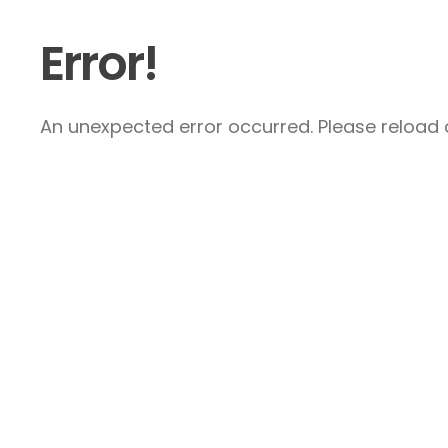
Error!
An unexpected error occurred. Please reload a