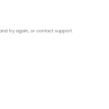
nd try again, or contact support.