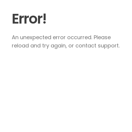
Error!
An unexpected error occurred. Please
reload and try again, or contact support.