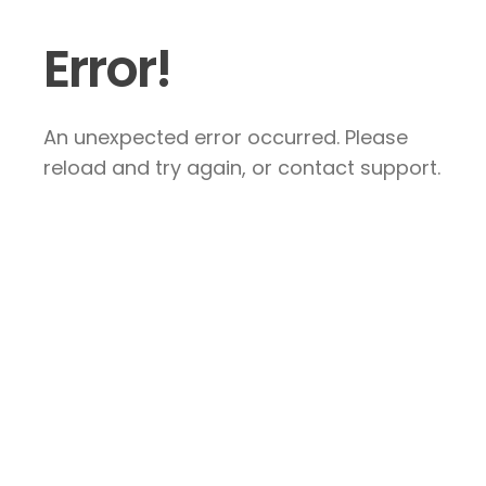
Error!
An unexpected error occurred. Please
reload and try again, or contact support.