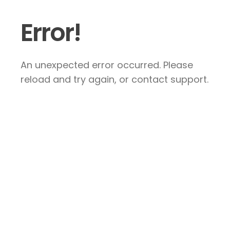
Error!
An unexpected error occurred. Please
reload and try again, or contact support.