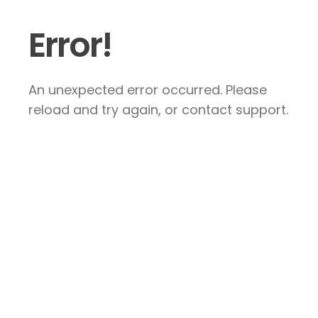
Error!
An unexpected error occurred. Please
reload and try again, or contact support.