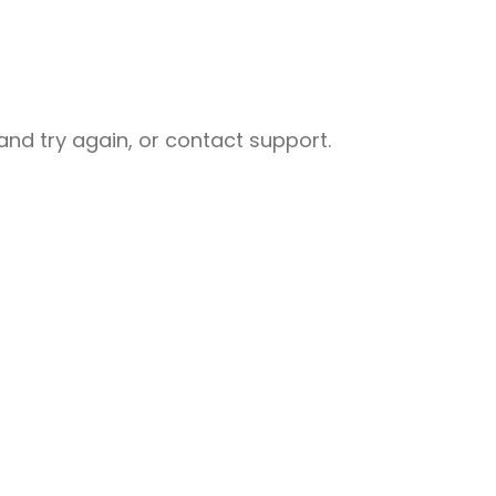
nd try again, or contact support.