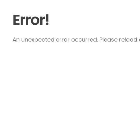
Error!
An unexpected error occurred. Please reload a