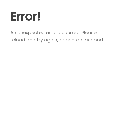
Error!
An unexpected error occurred. Please
reload and try again, or contact support.