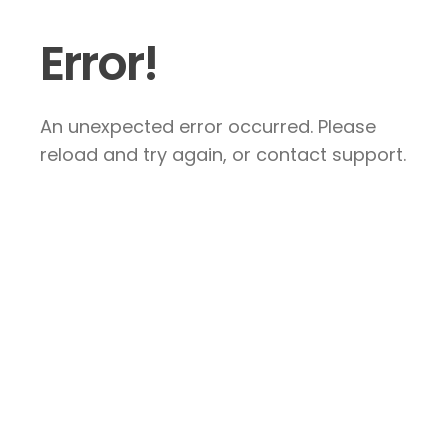
Error!
An unexpected error occurred. Please
reload and try again, or contact support.