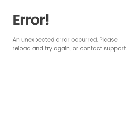
Error!
An unexpected error occurred. Please
reload and try again, or contact support.