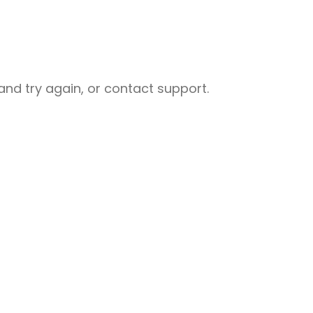
nd try again, or contact support.