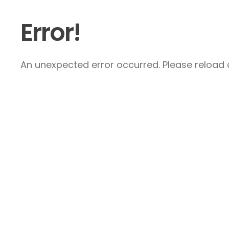
Error!
An unexpected error occurred. Please reload a