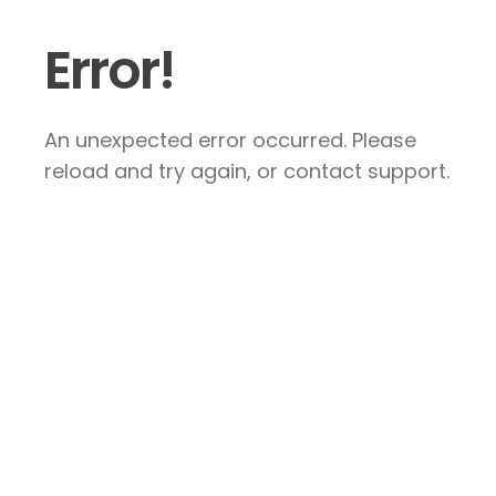
Error!
An unexpected error occurred. Please
reload and try again, or contact support.