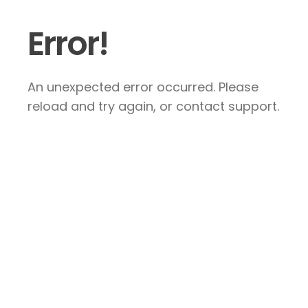
Error!
An unexpected error occurred. Please
reload and try again, or contact support.