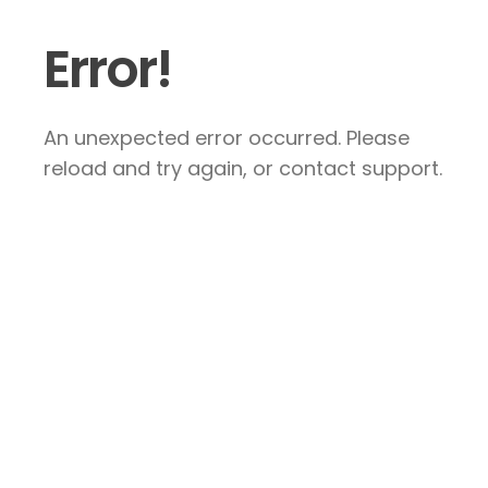
Error!
An unexpected error occurred. Please
reload and try again, or contact support.