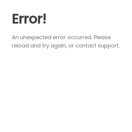
Error!
An unexpected error occurred. Please
reload and try again, or contact support.