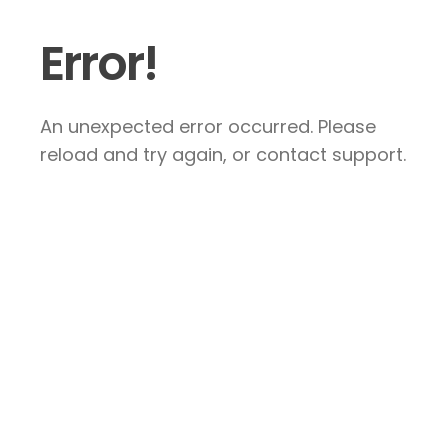
Error!
An unexpected error occurred. Please
reload and try again, or contact support.