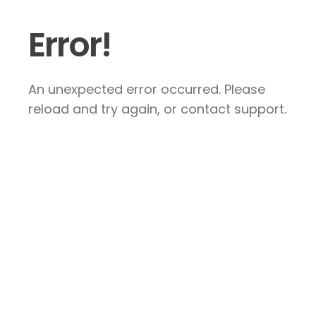
Error!
An unexpected error occurred. Please
reload and try again, or contact support.