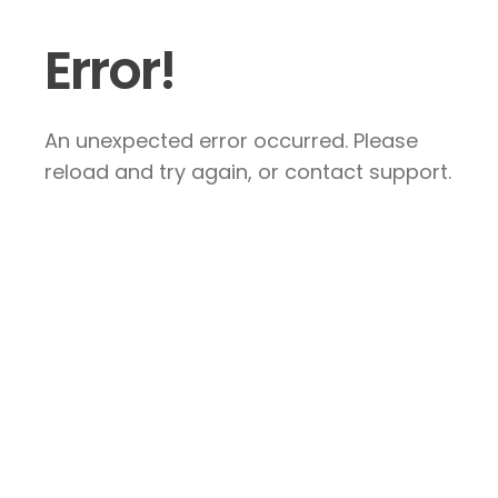
Error!
An unexpected error occurred. Please
reload and try again, or contact support.