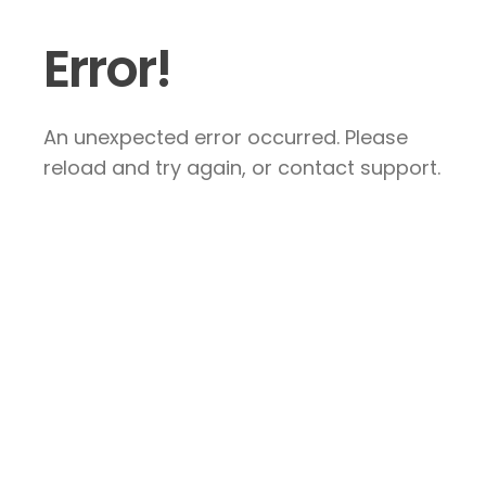
Error!
An unexpected error occurred. Please
reload and try again, or contact support.