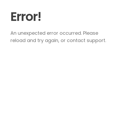
Error!
An unexpected error occurred. Please
reload and try again, or contact support.