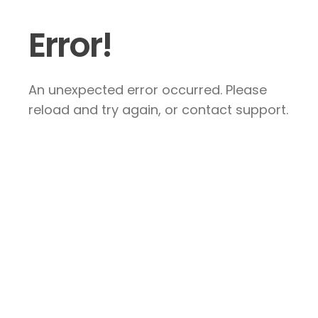
Error!
An unexpected error occurred. Please
reload and try again, or contact support.