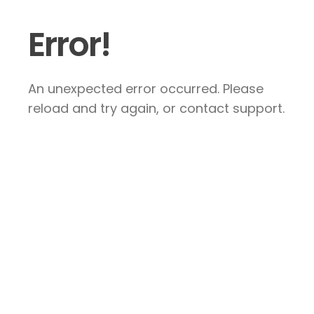
Error!
An unexpected error occurred. Please
reload and try again, or contact support.