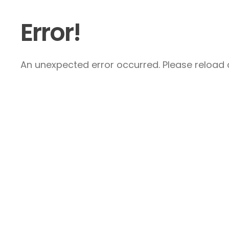
Error!
An unexpected error occurred. Please reload a