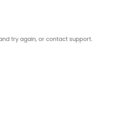
nd try again, or contact support.